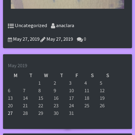
Uncategorized
anaclara
May 27, 2019
May 27, 2019
0
May 2019
M
T
W
T
F
S
S
1
2
3
4
5
6
7
8
9
10
11
12
13
14
15
16
17
18
19
20
21
22
23
24
25
26
27
28
29
30
31