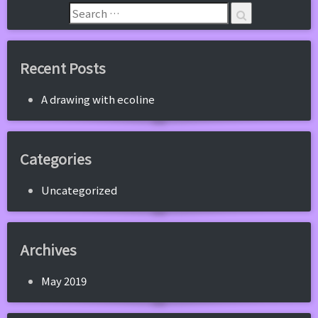
Recent Posts
A drawing with ecoline
Categories
Uncategorized
Archives
May 2019