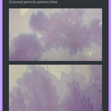
Colored pencils and ecoline