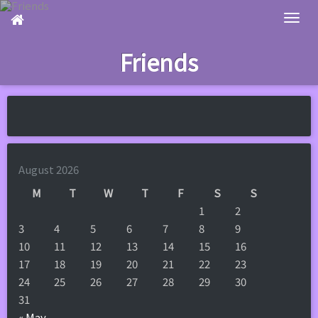
Skip
to
main
Friends
content
August 2026
M
T
W
T
F
S
S
1
2
3
4
5
6
7
8
9
10
11
12
13
14
15
16
17
18
19
20
21
22
23
24
25
26
27
28
29
30
31
« May