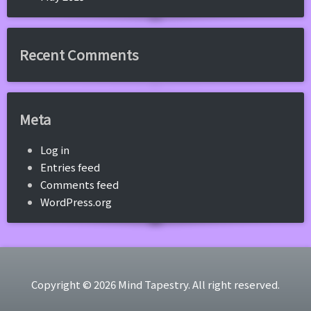
Recent Comments
Meta
Log in
Entries feed
Comments feed
WordPress.org
Copyright © 2026 Mind Tapestry. All right reserved.