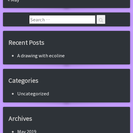
Recent Posts
A drawing with ecoline
Categories
Uncategorized
Archives
May 2019