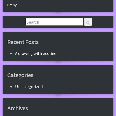
« May
Recent Posts
A drawing with ecoline
Categories
Uncategorized
Archives