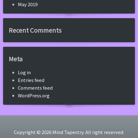
May 2019
Recent Comments
Meta
Log in
Entries feed
Comments feed
WordPress.org
Copyright © 2026 Mind Tapestry. All right reserved.