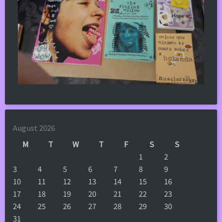
August 2026
M
T
W
T
F
S
S
1
2
3
4
5
6
7
8
9
10
11
12
13
14
15
16
17
18
19
20
21
22
23
24
25
26
27
28
29
30
31