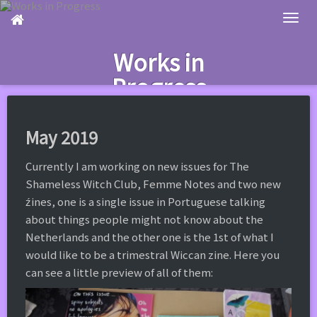
Skip
to
main
Works in
content
Progress
May 2019
Currently I am working on new issues for The
Shameless Witch Club, Femme Notes and two new
źines, one is a single issue in Portuguese talking
about things people might not know about the
Netherlands and the other one is the 1st of what I
would like to be a trimestral Wiccan zine. Here you
can see a little preview of all of them: