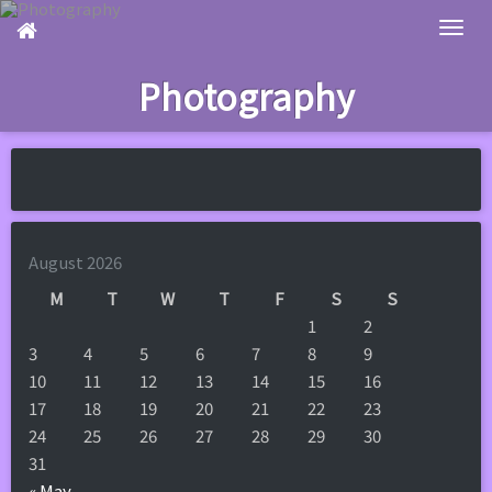
Skip
to
main
Photography
content
August 2026
M
T
W
T
F
S
S
1
2
3
4
5
6
7
8
9
10
11
12
13
14
15
16
17
18
19
20
21
22
23
24
25
26
27
28
29
30
31
« May