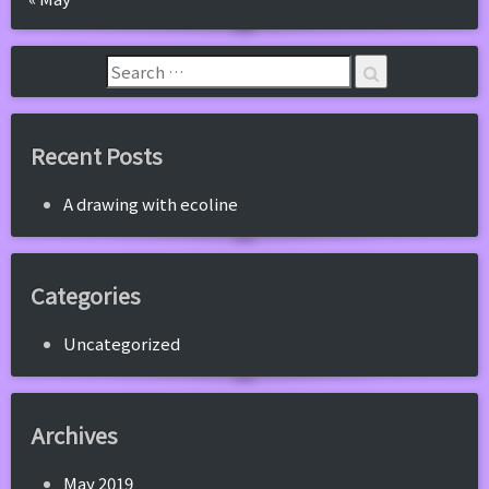
Recent Posts
A drawing with ecoline
Categories
Uncategorized
Archives
May 2019