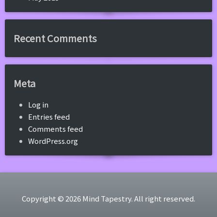
Recent Comments
Meta
Log in
Entries feed
Comments feed
WordPress.org
Copyright © 2026 Mind Tapestry. All right reserved.